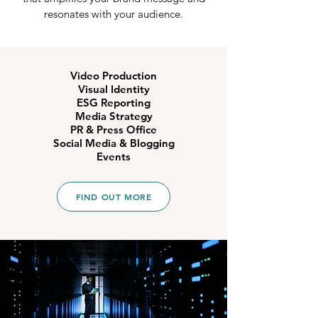
resonates with your audience.
Video Production
Visual Identity
ESG Reporting
Media Strategy
PR & Press Office
Social Media
&
Blogging
Events
FIND OUT MORE