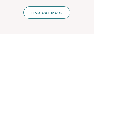
FIND OUT MORE