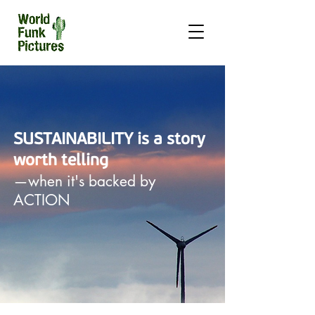
SUSTAINABILITY is a story
worth telling
—when it's backed by
ACTION