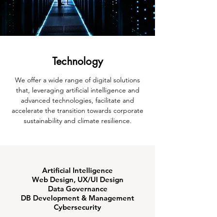
Technology
We offer a wide range of digital solutions
that, leveraging artificial intelligence and
advanced technologies, facilitate and
accelerate the transition towards corporate
sustainability and climate resilience.
Artificial Intelligence
Web Design, UX/UI Design
Data Governance
DB Development & Management
Cybersecurity