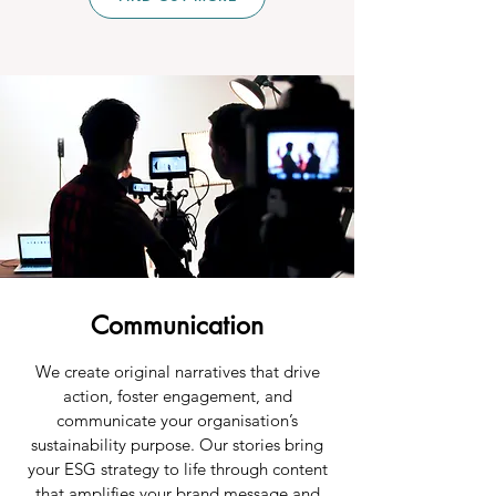
Communication
We create original narratives that drive
action, foster engagement, and
communicate your organisation’s
sustainability purpose. Our stories bring
your ESG strategy to life through content
that amplifies your brand message and