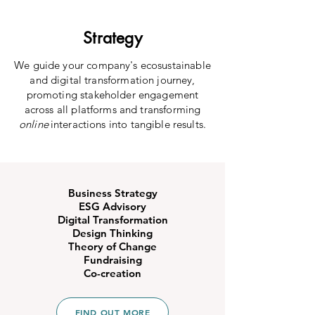
Strategy
We guide your company's ecosustainable
and digital transformation journey,
promoting stakeholder engagement
across all platforms and transforming
online
interactions into tangible results.
Business Strategy
ESG Advisory
Digital Transformation
Design Thinking
Theory of Change
Fundraising
Co-creation
FIND OUT MORE