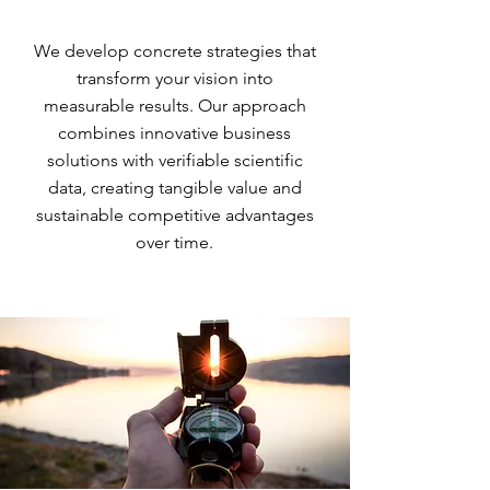
We develop concrete strategies that
transform your vision into
measurable results. Our approach
combines innovative business
solutions with verifiable scientific
data, creating tangible value and
sustainable competitive advantages
over time.