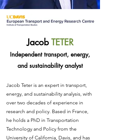
Jacob
TETER
Independent transport, energy,
and sustainability analyst
Jacob Teter is an expert in transport,
energy, and sustainability analysis, with
over two decades of experience in
research and policy. Based in France,
he holds a PhD in Transportation
Technology and Policy from the
University of California, Davis, and has