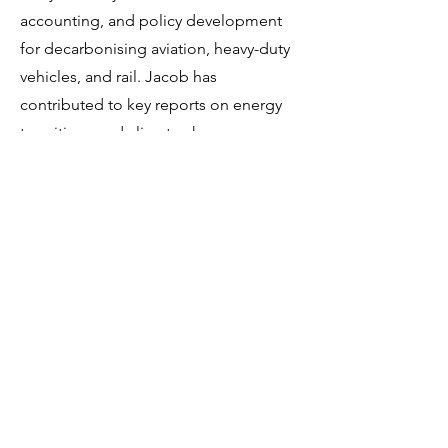
accounting, and policy development
for decarbonising aviation, heavy-duty
vehicles, and rail. Jacob has
contributed to key reports on energy
transitions and climate change,
including the IEA’s “Energy Technology
Perspectives” and “Global Electric
Vehicle Outlook”.
Jacob also collaborates with research
centres, advising on energy supply
risks, alternative energy carriers, and
the impact of geopolitical crises on
decarbonisation efforts. His
interdisciplinary background and
leadership in transport and energy
analysis make him a valuable asset to