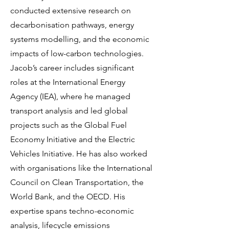
conducted extensive research on
decarbonisation pathways, energy
systems modelling, and the economic
impacts of low-carbon technologies.
Jacob’s career includes significant
roles at the International Energy
Agency (IEA), where he managed
transport analysis and led global
projects such as the Global Fuel
Economy Initiative and the Electric
Vehicles Initiative. He has also worked
with organisations like the International
Council on Clean Transportation, the
World Bank, and the OECD. His
expertise spans techno-economic
analysis, lifecycle emissions