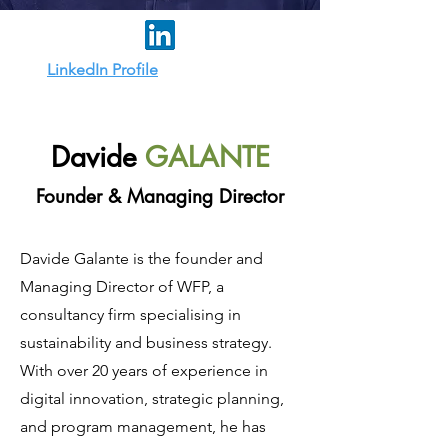
LinkedIn Profile
Davide
GALANTE
Founder & Managing Director
Davide Galante is the founder and
Managing Director of WFP, a
consultancy firm specialising in
sustainability and business strategy.
With over 20 years of experience in
digital innovation, strategic planning,
and program management, he has