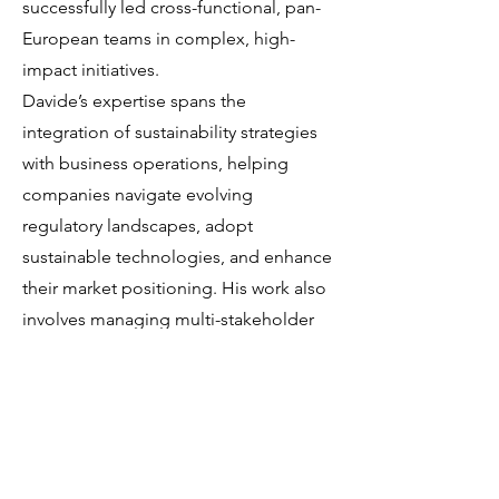
successfully led cross-functional, pan-
European teams in complex, high-
impact initiatives.
Davide’s expertise spans the
integration of sustainability strategies
with business operations, helping
companies navigate evolving
regulatory landscapes, adopt
sustainable technologies, and enhance
their market positioning. His work also
involves managing multi-stakeholder
projects and fostering partnerships,
such as with the University of California-
Davis (ETERC), to deliver science-based
advisory and implementation services
to sectors including transport, energy,