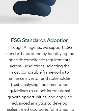
ESG Standards Adoption
​Through AI agents, we support ESG
standards adoption by identifying the
specific compliance requirements
across jurisdictions, selecting the
most compatible frameworks to
enhance investor and stakeholder
trust, analysing implementation
guidelines to unlock international
growth opportunities, and applying
advanced analytics to develop
resilient methodologies for managing