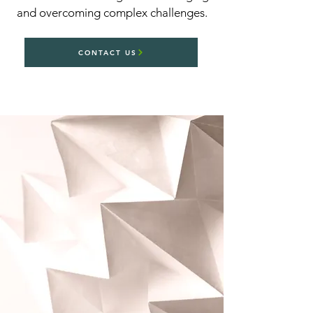
and overcoming complex challenges.
CONTACT US