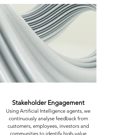
Stakeholder Engagement
​Using Artificial Intelligence agents, we
continuously analyse feedback from
customers, employees, investors and
communities to identify high-value