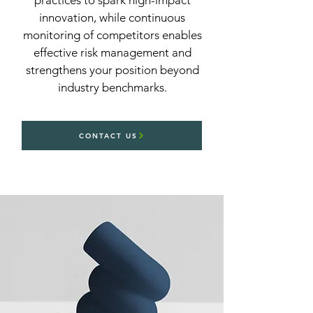
practices to spark high-impact
innovation, while continuous
monitoring of competitors enables
effective risk management and
strengthens your position beyond
industry benchmarks.
CONTACT US