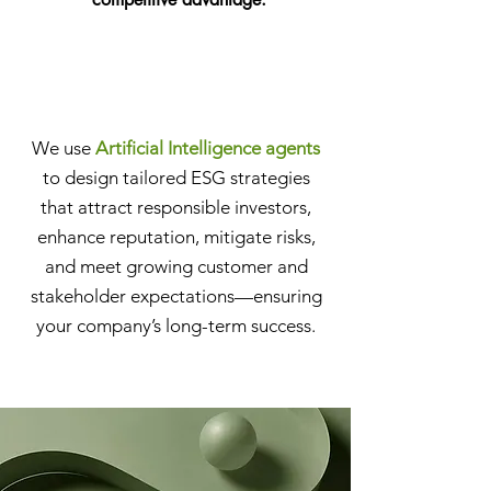
We use
Artificial Intelligence agents
to design tailored ESG strategies
that attract responsible investors,
enhance reputation, mitigate risks,
and meet growing customer and
stakeholder expectations—ensuring
your company’s long-term success.