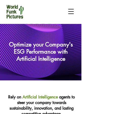
Optimize your Company's
ESG Performance with
Artificial Intelligence
Rely on
Artificial Intelligence
agents to
steer your company towards
sustainability, innovation, and lasting
competitive advantage.