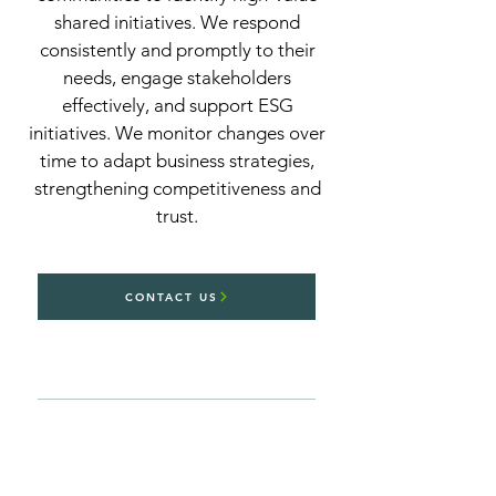
shared initiatives. We respond
consistently and promptly to their
needs, engage stakeholders
effectively, and support ESG
initiatives. We monitor changes over
time to adapt business strategies,
strengthening competitiveness and
trust.
CONTACT US
Thanks to AI-powered predictive