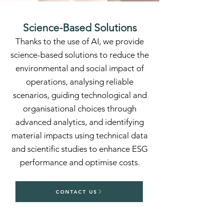
Science-Based Solutions
Thanks to the use of AI, we provide
science-based solutions to reduce the
environmental and social impact of
operations, analysing reliable
scenarios, guiding technological and
organisational choices through
advanced analytics, and identifying
material impacts using technical data
and scientific studies to enhance ESG
performance and optimise costs.
CONTACT US