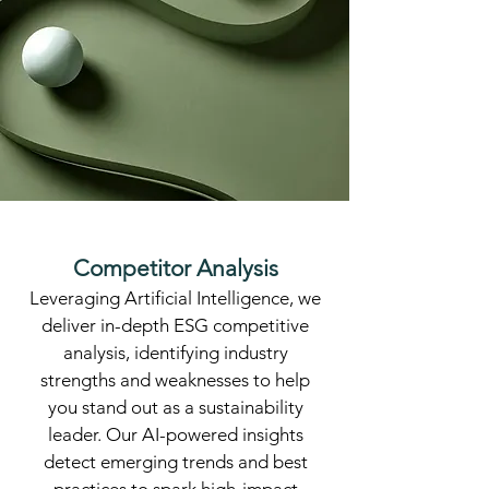
Competitor Analysis
​Leveraging Artificial Intelligence, we
deliver in-depth ESG competitive
analysis, identifying industry
strengths and weaknesses to help
you stand out as a sustainability
leader. Our AI-powered insights
detect emerging trends and best