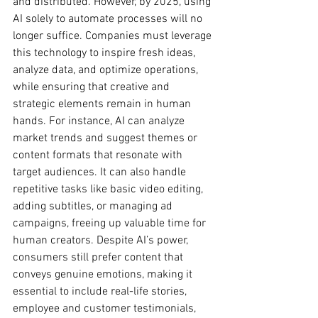
and distributed. However, by 2025, using 
AI solely to automate processes will no 
longer suffice. Companies must leverage 
this technology to inspire fresh ideas, 
analyze data, and optimize operations, 
while ensuring that creative and 
strategic elements remain in human 
hands. For instance, AI can analyze 
market trends and suggest themes or 
content formats that resonate with 
target audiences. It can also handle 
repetitive tasks like basic video editing, 
adding subtitles, or managing ad 
campaigns, freeing up valuable time for 
human creators. Despite AI’s power, 
consumers still prefer content that 
conveys genuine emotions, making it 
essential to include real-life stories, 
employee and customer testimonials, 