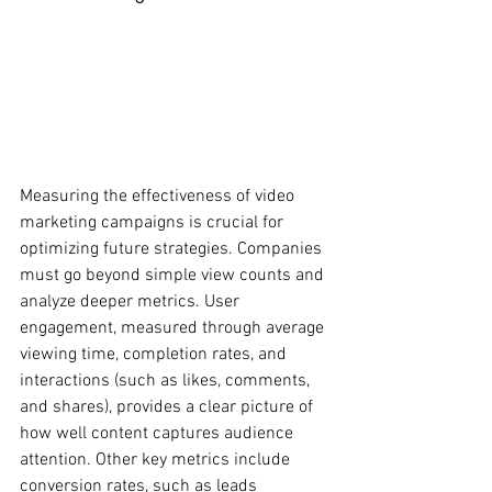
Measuring the effectiveness of video 
marketing campaigns is crucial for 
optimizing future strategies. Companies 
must go beyond simple view counts and 
analyze deeper metrics. User 
engagement, measured through average 
viewing time, completion rates, and 
interactions (such as likes, comments, 
and shares), provides a clear picture of 
how well content captures audience 
attention. Other key metrics include 
conversion rates, such as leads 