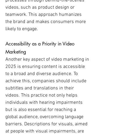
processes through behind-the-scenes 
videos, such as product design or 
teamwork. This approach humanizes 
the brand and makes consumers more 
likely to engage.
Accessibility as a Priority in Video 
Marketing
Another key aspect of video marketing in 
2025 is ensuring content is accessible 
to a broad and diverse audience. To 
achieve this, companies should include 
subtitles and translations in their 
videos. This practice not only helps 
individuals with hearing impairments 
but is also essential for reaching a 
global audience, overcoming language 
barriers. Descriptions for visuals, aimed 
at people with visual impairments, are 