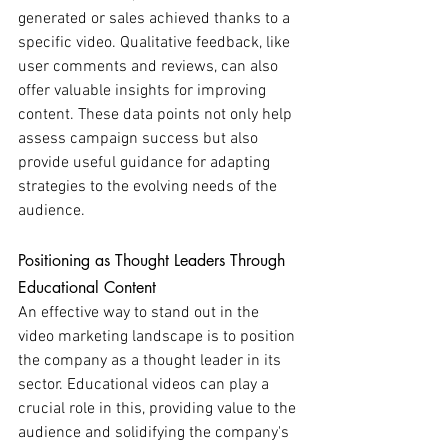
generated or sales achieved thanks to a 
specific video. Qualitative feedback, like 
user comments and reviews, can also 
offer valuable insights for improving 
content. These data points not only help 
assess campaign success but also 
provide useful guidance for adapting 
strategies to the evolving needs of the 
audience.
Positioning as Thought Leaders Through 
Educational Content
An effective way to stand out in the 
video marketing landscape is to position 
the company as a thought leader in its 
sector. Educational videos can play a 
crucial role in this, providing value to the 
audience and solidifying the company's 