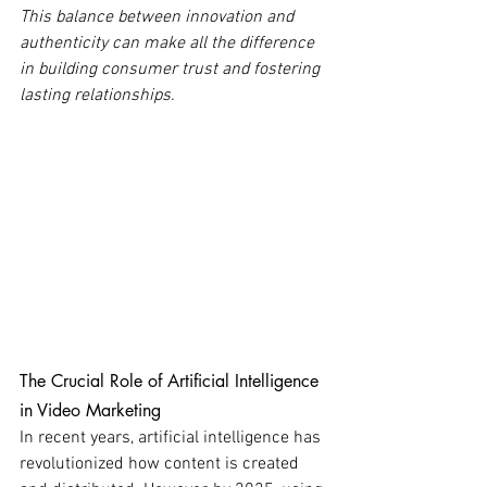
This balance between innovation and 
authenticity can make all the difference 
in building consumer trust and fostering 
lasting relationships.
The Crucial Role of Artificial Intelligence 
in Video Marketing
In recent years, artificial intelligence has 
revolutionized how content is created 