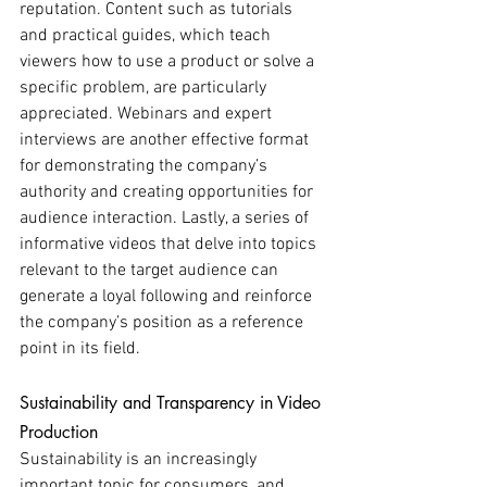
reputation. Content such as tutorials 
and practical guides, which teach 
viewers how to use a product or solve a 
specific problem, are particularly 
appreciated. Webinars and expert 
interviews are another effective format 
for demonstrating the company’s 
authority and creating opportunities for 
audience interaction. Lastly, a series of 
informative videos that delve into topics 
relevant to the target audience can 
generate a loyal following and reinforce 
the company’s position as a reference 
point in its field.
Sustainability and Transparency in Video 
Production
Sustainability is an increasingly 
important topic for consumers, and 