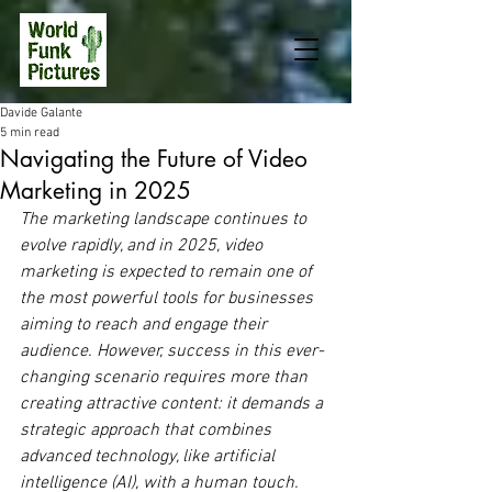
Davide Galante
5 min read
Navigating the Future of Video
Marketing in 2025
The marketing landscape continues to 
evolve rapidly, and in 2025, video 
marketing is expected to remain one of 
the most powerful tools for businesses 
aiming to reach and engage their 
audience. However, success in this ever-
changing scenario requires more than 
creating attractive content: it demands a 
strategic approach that combines 
advanced technology, like artificial 
intelligence (AI), with a human touch. 