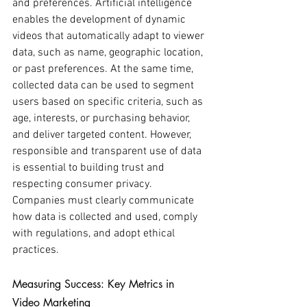
and preferences. Artificial intelligence 
enables the development of dynamic 
videos that automatically adapt to viewer 
data, such as name, geographic location, 
or past preferences. At the same time, 
collected data can be used to segment 
users based on specific criteria, such as 
age, interests, or purchasing behavior, 
and deliver targeted content. However, 
responsible and transparent use of data 
is essential to building trust and 
respecting consumer privacy. 
Companies must clearly communicate 
how data is collected and used, comply 
with regulations, and adopt ethical 
practices.
Measuring Success: Key Metrics in 
Video Marketing