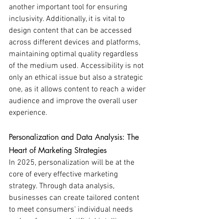
another important tool for ensuring 
inclusivity. Additionally, it is vital to 
design content that can be accessed 
across different devices and platforms, 
maintaining optimal quality regardless 
of the medium used. Accessibility is not 
only an ethical issue but also a strategic 
one, as it allows content to reach a wider 
audience and improve the overall user 
experience.
Personalization and Data Analysis: The 
Heart of Marketing Strategies
In 2025, personalization will be at the 
core of every effective marketing 
strategy. Through data analysis, 
businesses can create tailored content 
to meet consumers' individual needs 