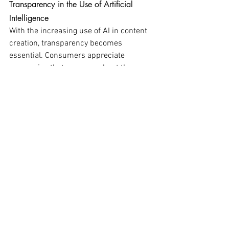
Transparency in the Use of Artificial 
Intelligence
With the increasing use of AI in content 
creation, transparency becomes 
essential. Consumers appreciate 
companies that are open about the use 
of technology, clearly explaining how AI 
is employed to enhance the experience 
while adhering to ethical principles. 
Communicating openly about how AI 
contributes to content creation is critical 
to avoiding deception. It is important not 
to present AI-generated content as if it 
were entirely created by humans. 
Furthermore, it is essential to ensure 
that AI-generated content meets high 
standards of quality and relevance.
Adopting an Experimental and Flexible 