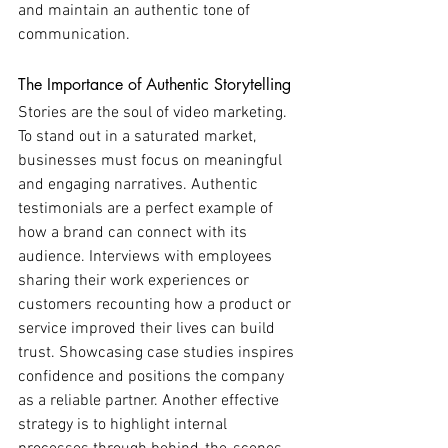
and maintain an authentic tone of 
communication.
The Importance of Authentic Storytelling
Stories are the soul of video marketing. 
To stand out in a saturated market, 
businesses must focus on meaningful 
and engaging narratives. Authentic 
testimonials are a perfect example of 
how a brand can connect with its 
audience. Interviews with employees 
sharing their work experiences or 
customers recounting how a product or 
service improved their lives can build 
trust. Showcasing case studies inspires 
confidence and positions the company 
as a reliable partner. Another effective 
strategy is to highlight internal 