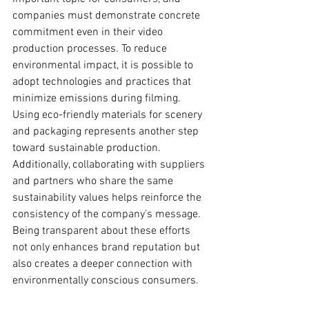
companies must demonstrate concrete 
commitment even in their video 
production processes. To reduce 
environmental impact, it is possible to 
adopt technologies and practices that 
minimize emissions during filming. 
Using eco-friendly materials for scenery 
and packaging represents another step 
toward sustainable production. 
Additionally, collaborating with suppliers 
and partners who share the same 
sustainability values helps reinforce the 
consistency of the company’s message. 
Being transparent about these efforts 
not only enhances brand reputation but 
also creates a deeper connection with 
environmentally conscious consumers.